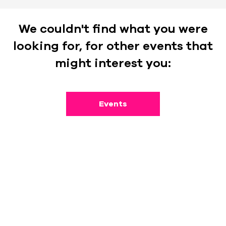
We couldn't find what you were
looking for, for other events that
might interest you:
Events