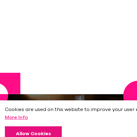
Cookies are used on this website to improve your user 
More Info
Allow Cookies