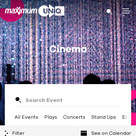
Cinema
All Events
Plays
Concerts
Stand Ups
Exhib
Filter
See on Calendar