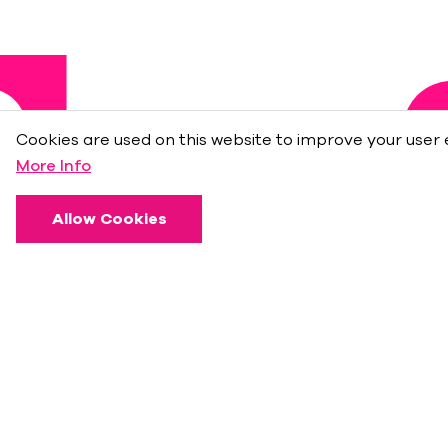
Cookies are used on this website to improve your user 
More Info
Allow Cookies
About
Press Room
Sponsors
Frequently Asked Questions
İş Bank Privileges at
Maximum Uniq