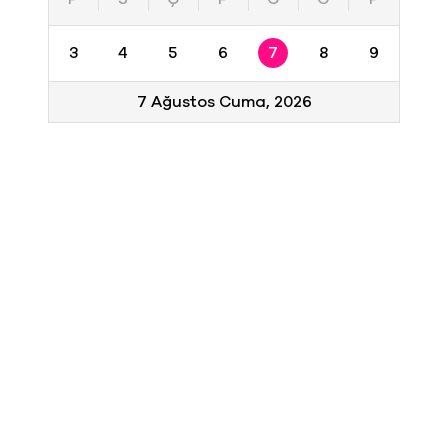
3
4
5
6
7
8
9
7 Ağustos Cuma, 2026