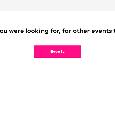
ou were looking for, for other events 
Events