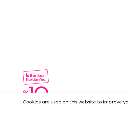
Cookies are used on this website to improve yo