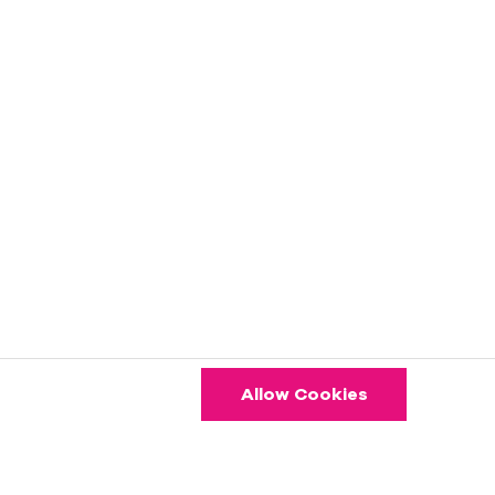
Allow Cookies