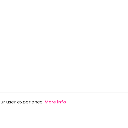
ur user experience.
More Info