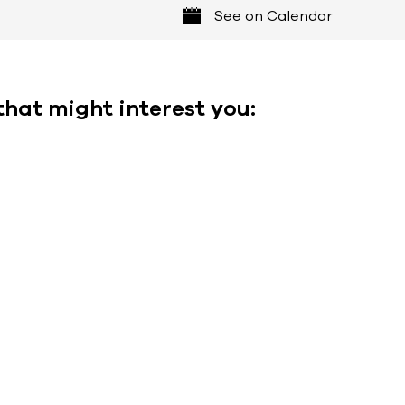
See on Calendar
that might interest you: