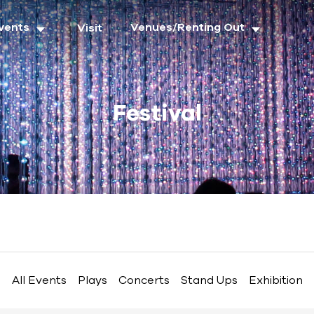
vents
Venues/Renting Out
Visit
Festival
All Events
Plays
Concerts
Stand Ups
Exhibition