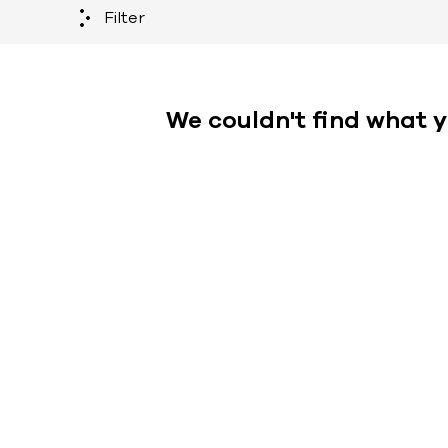
Filter
We couldn't find what y