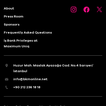
About
Press Room
Sponsors
Frequently Asked Questions
İş Bank Privileges at
Maximum Uniq
Huzur Mah. Maslak Ayazağa Cad. No.4 Sarıyer/
İstanbul
info@bkmonline.net
+90 212 236 18 18