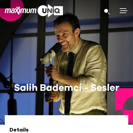
Salih Bademci - Sesler
Details