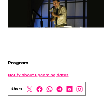
Program
Notify about upcoming dates
Share