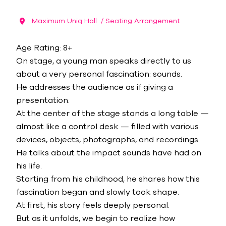
Maximum Uniq Hall
/ Seating Arrangement
Age Rating: 8+
On stage, a young man speaks directly to us
about a very personal fascination: sounds.
He addresses the audience as if giving a
presentation.
At the center of the stage stands a long table —
almost like a control desk — filled with various
devices, objects, photographs, and recordings.
He talks about the impact sounds have had on
his life.
Starting from his childhood, he shares how this
fascination began and slowly took shape.
At first, his story feels deeply personal.
But as it unfolds, we begin to realize how