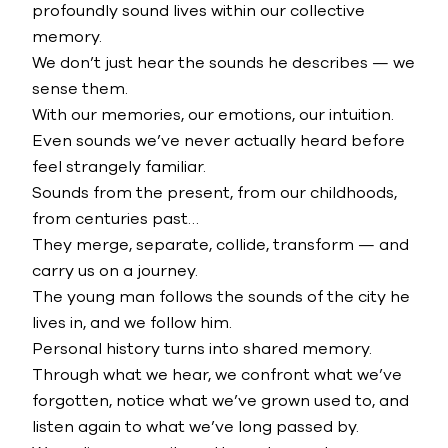
profoundly sound lives within our collective
memory.
We don’t just hear the sounds he describes — we
sense them.
With our memories, our emotions, our intuition.
Even sounds we’ve never actually heard before
feel strangely familiar.
Sounds from the present, from our childhoods,
from centuries past…
They merge, separate, collide, transform — and
carry us on a journey.
The young man follows the sounds of the city he
lives in, and we follow him.
Personal history turns into shared memory.
Through what we hear, we confront what we’ve
forgotten, notice what we’ve grown used to, and
listen again to what we’ve long passed by.