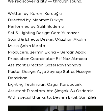
We rediscover a city — through sound.
Written by: Kerem Kurdoğlu
Directed by: Mehmet Birkiye
Performed by: Salih Bademci
Set & Lighting Design: Cem Yılmazer
Sound & Effects Design: Oğuzhan Akalın
Music: Şahin Kureta
Producers: Şermin Ekinci – Sercan Apak
Production Coordinator: Elif Naz Atmaca
Assistant Director: Gozel Rovshanova
Poster Design: Ayşe Zeynep Satıcı, Hüseyin
Demirkan
Lighting Technician: Özgür Karaböcek
Assistant Directors: Ata Şimşek, Su Özdemir
With special thanks to: Devrim Erbil, Gün Zileli