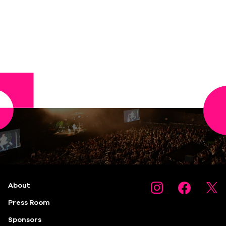
About
Press Room
Sponsors