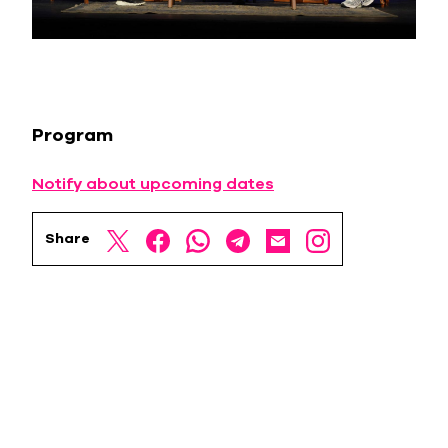
Program
Notify about upcoming dates
Share