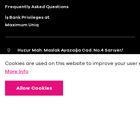
Frequently Asked Questions
İş Bank Privileges at
Maximum Uniq
Huzur Mah. Maslak Ayazağa Cad. No.4 Sarıyer/
İstanbul
Cookies are used on this website to improve your user 
info@bkmonline.net
More Info
+90 212 236 18 18
Allow Cookies
Privacy Policy
Terms of Use
Cookie Policy