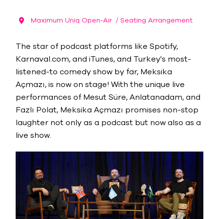
Maximum Uniq Open-Air
/ Seating Arrangement
The star of podcast platforms like Spotify,
Karnaval.com, and iTunes, and Turkey's most-
listened-to comedy show by far, Meksika
Açmazı, is now on stage! With the unique live
performances of Mesut Süre, Anlatanadam, and
Fazlı Polat, Meksika Açmazı promises non-stop
laughter not only as a podcast but now also as a
live show.