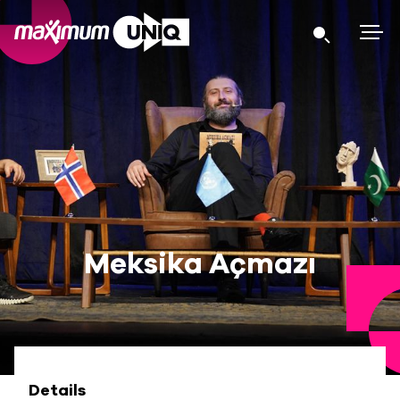
Meksika Açmazı
Details