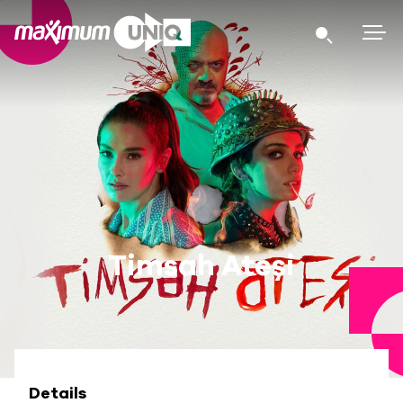
Timsah Ateşi
Details