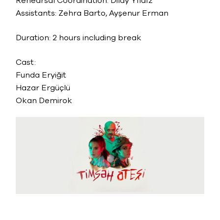
Rehearsal Coordination: Dilay Yıldız
Assistants: Zehra Barto, Ayşenur Erman
Duration: 2 hours including break
Cast:
Funda Eryiğit
Hazar Ergüçlü
Okan Demirok