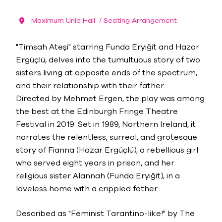
Maximum Uniq Hall
/ Seating Arrangement
"Timsah Ateşi" starring Funda Eryiğit and Hazar
Ergüçlü, delves into the tumultuous story of two
sisters living at opposite ends of the spectrum,
and their relationship with their father.
Directed by Mehmet Ergen, the play was among
the best at the Edinburgh Fringe Theatre
Festival in 2019. Set in 1989, Northern Ireland, it
narrates the relentless, surreal, and grotesque
story of Fianna (Hazar Ergüçlü), a rebellious girl
who served eight years in prison, and her
religious sister Alannah (Funda Eryiğit), in a
loveless home with a crippled father.
Described as "Feminist Tarantino-like!" by The