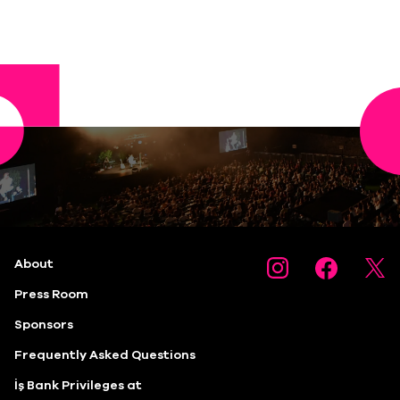
About
Press Room
Sponsors
Frequently Asked Questions
İş Bank Privileges at