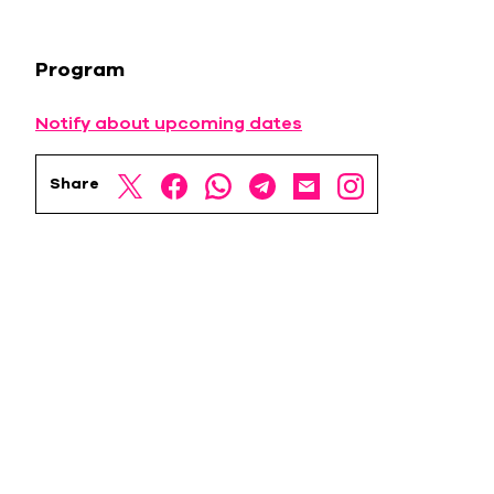
Program
Notify about upcoming dates
Share