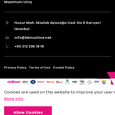
Maximum Uniq
Huzur Mah. Maslak Ayazağa Cad. No.4 Sarıyer/
İstanbul
info@bkmonline.net
+90 212 236 18 18
Privacy Policy
Terms of Use
Cookie Policy
Cookies are used on this website to improve your user 
More Info
Allow Cookies