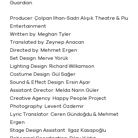
Guardian.
Producer: Çolpan İlhan-Sadri Alışık Theatre & Piu
Entertainment
Written by: Meghan Tyler
Translated by: Zeynep Anacan
Directed by: Mehmet Ergen
Set Design: Merve Yörük
Lighting Design: Richard Williamson
Costume Design: Gül Sağer
Sound & Effect Design: Ersin Aşar
Assistant Director: Melda Narin Güler
Creative Agency: Happy People Project
Photography: Levent Özdemir
Lyric Translator: Ceren Gündoğdu & Mehmet
Ergen
Stage Design Assistant: Ilgaz Kasapoğlu