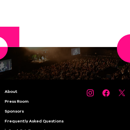
About
Press Room
Sponsors
Frequently Asked Questions