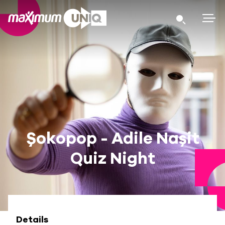
Şokopop - Adile Naşit
Quiz Night
Details