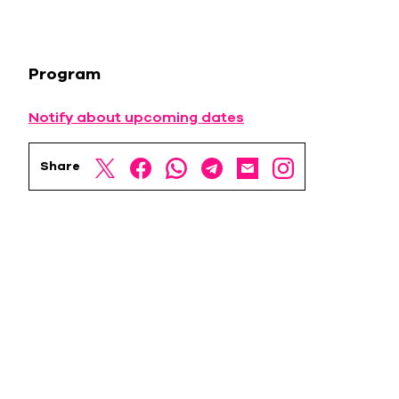
Program
Notify about upcoming dates
Share