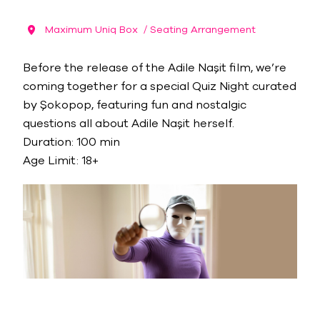
Maximum Uniq Box
/ Seating Arrangement
Before the release of the Adile Naşit film, we’re
coming together for a special Quiz Night curated
by Şokopop, featuring fun and nostalgic
questions all about Adile Naşit herself.
Duration: 100 min
Age Limit: 18+