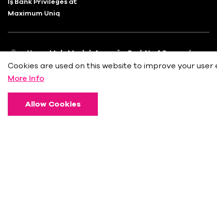
İş Bank Privileges at
Maximum Uniq
Huzur Mah. Maslak Ayazağa Cad. No.4 Sarıyer/
İstanbul
Cookies are used on this website to improve your user 
More Info
info@bkmonline.net
+90 212 236 18 18
Allow Cookies
Privacy Policy
Terms of Use
Cookie Policy