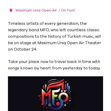
Maximum Uniq Open-Air
/ On Foot
Timeless artists of every generation, the
legendary band MFÖ, who left countless classic
compositions to the history of Turkish music, will
be on stage at Maximum Uniq Open Air Theater
on October 24.
Take your place now to travel back in time with
songs known by heart from yesterday to today.