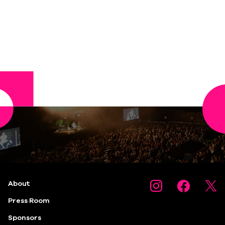
About
Press Room
Sponsors