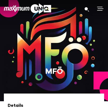
MFÖ
Details