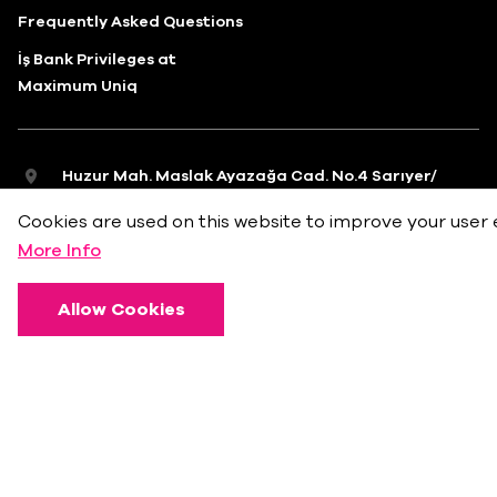
Frequently Asked Questions
İş Bank Privileges at
Maximum Uniq
Huzur Mah. Maslak Ayazağa Cad. No.4 Sarıyer/
İstanbul
Cookies are used on this website to improve your user 
info@bkmonline.net
More Info
+90 212 236 18 18
Allow Cookies
Privacy Policy
Terms of Use
Cookie Policy