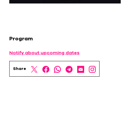
Program
Notify about upcoming dates
Share