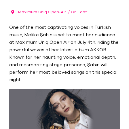
Maximum Uniq Open-Air
/ On Foot
One of the most captivating voices in Turkish
music, Melike Şahin is set to meet her audience
at Maximum Uniq Open Air on July 4th, riding the
powerful waves of her latest album AKKOR.
Known for her haunting voice, emotional depth,
and mesmerizing stage presence, Şahin will
perform her most beloved songs on this special
night.