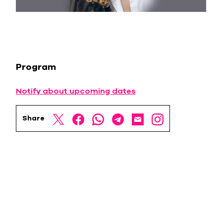
Program
Notify about upcoming dates
Share