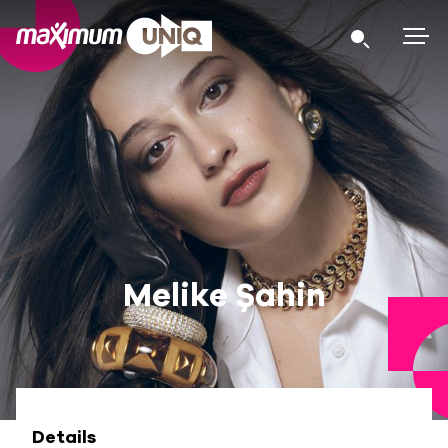
Melike Şahin
Details