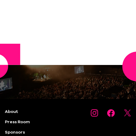
About
Press Room
Sponsors