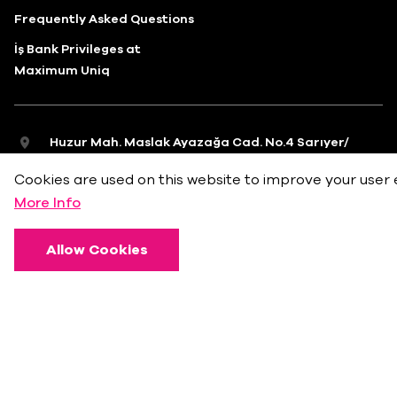
Frequently Asked Questions
İş Bank Privileges at
Maximum Uniq
Huzur Mah. Maslak Ayazağa Cad. No.4 Sarıyer/
İstanbul
Cookies are used on this website to improve your user 
info@bkmonline.net
More Info
+90 212 236 18 18
Allow Cookies
Privacy Policy
Terms of Use
Cookie Policy