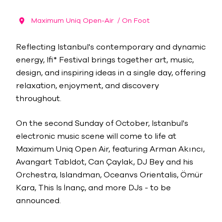
Maximum Uniq Open-Air
/ On Foot
Reflecting Istanbul's contemporary and dynamic
energy, lfi* Festival brings together art, music,
design, and inspiring ideas in a single day, offering
relaxation, enjoyment, and discovery
throughout.
On the second Sunday of October, Istanbul's
electronic music scene will come to life at
Maximum Uniq Open Air, featuring Arman Akıncı,
Avangart Tabldot, Can Çaylak, DJ Bey and his
Orchestra, Islandman, Oceanvs Orientalis, Ömür
Kara, This Is İnanç, and more DJs - to be
announced.