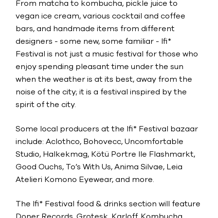
From matcha to kombucha, pickle juice to
vegan ice cream, various cocktail and coffee
bars, and handmade items from different
designers - some new, some familiar - lfi*
Festival is not just a music festival for those who
enjoy spending pleasant time under the sun
when the weather is at its best, away from the
noise of the city; it is a festival inspired by the
spirit of the city.
Some local producers at the lfi* Festival bazaar
include: Aclothco, Bohovecc, Uncomfortable
Studio, Halkekmag, Kötü Portre Ile Flashmarkt,
Good Ouchs, To’s With Us, Anima Silvae, Leia
Atelieri Komono Eyewear, and more.
The lfi* Festival food & drinks section will feature
Doner Records, Grotesk, Karloff, Kombucha