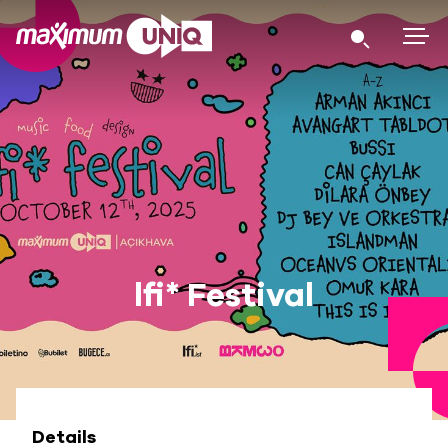
lfi* Festival
Details