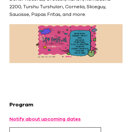
2200, Turshu Turshuları, Cornelia, Sliceguy,
Saucisse, Papas Fritas, and more.
Program
Notify about upcoming dates