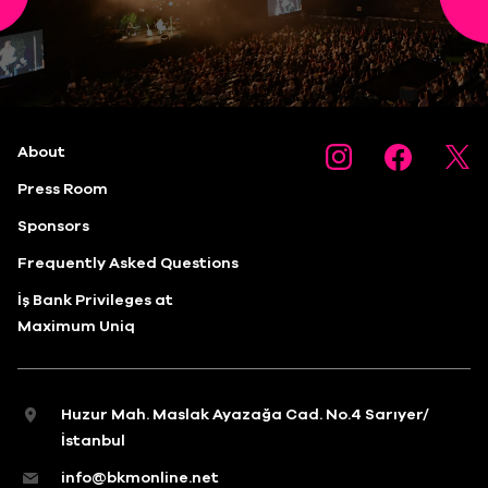
About
Press Room
Sponsors
Frequently Asked Questions
İş Bank Privileges at
Maximum Uniq
Huzur Mah. Maslak Ayazağa Cad. No.4 Sarıyer/
İstanbul
info@bkmonline.net