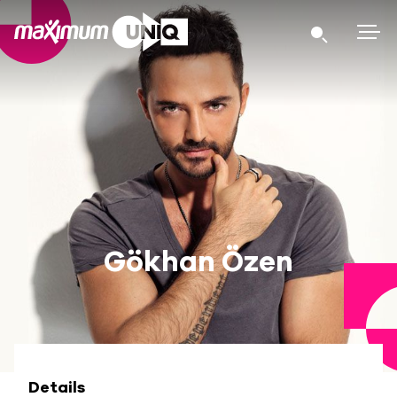
Gökhan Özen
Details