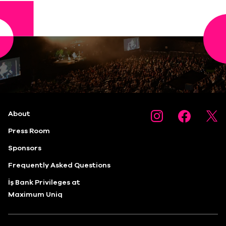
About
Press Room
Sponsors
Frequently Asked Questions
İş Bank Privileges at
Maximum Uniq