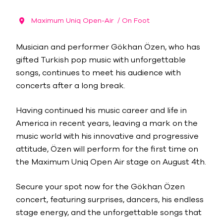
Maximum Uniq Open-Air
/ On Foot
Musician and performer Gökhan Özen, who has
gifted Turkish pop music with unforgettable
songs, continues to meet his audience with
concerts after a long break.
Having continued his music career and life in
America in recent years, leaving a mark on the
music world with his innovative and progressive
attitude, Özen will perform for the first time on
the Maximum Uniq Open Air stage on August 4th.
Secure your spot now for the Gökhan Özen
concert, featuring surprises, dancers, his endless
stage energy, and the unforgettable songs that