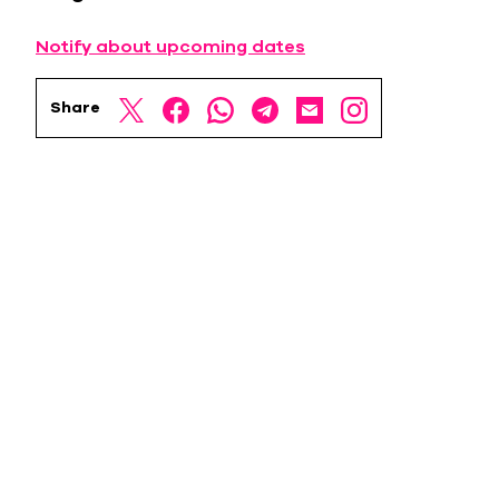
Notify about upcoming dates
Share