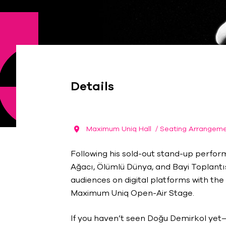
Details
Maximum Uniq Hall
/ Seating Arrangem
Following his sold-out stand-up perfor
Ağacı, Ölümlü Dünya, and Bayi Toplant
audiences on digital platforms with the
Maximum Uniq Open-Air Stage.
If you haven’t seen Doğu Demirkol yet