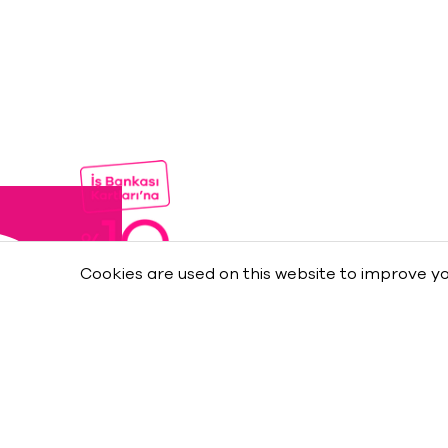
Cookies are used on this website to improve yo