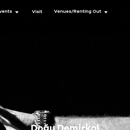
vents
Venues/Renting Out
Visit
Doğu Demirkol