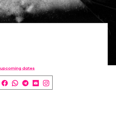
 upcoming dates