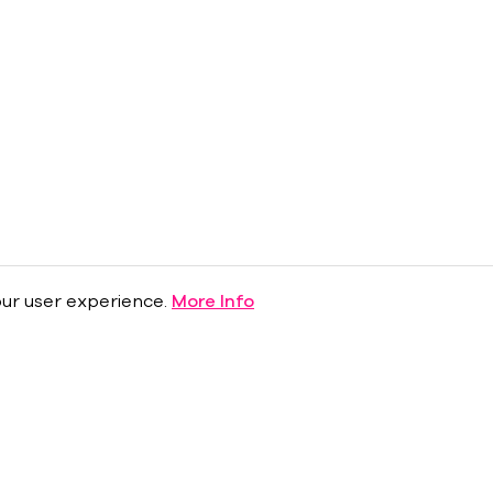
ur user experience.
More Info
About
Press Room