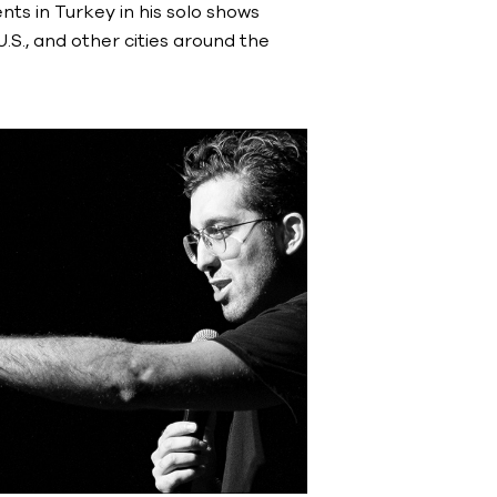
ts in Turkey in his solo shows
S., and other cities around the