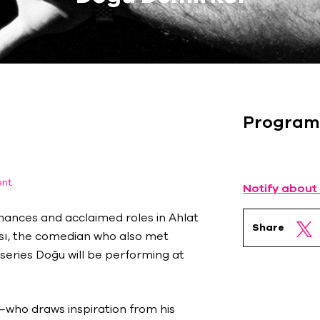
Program
ent
Notify about
mances and acclaimed roles in Ahlat
Share
ısı, the comedian who also met
 series Doğu will be performing at
—who draws inspiration from his