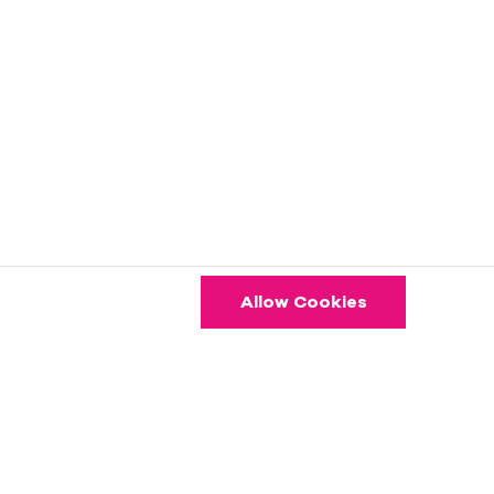
Allow Cookies