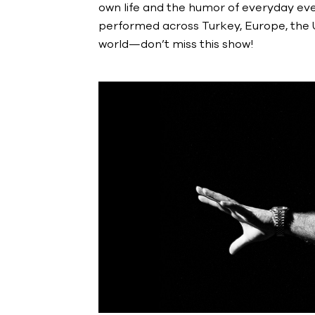
own life and the humor of everyday even
performed across Turkey, Europe, the U.
world—don’t miss this show!