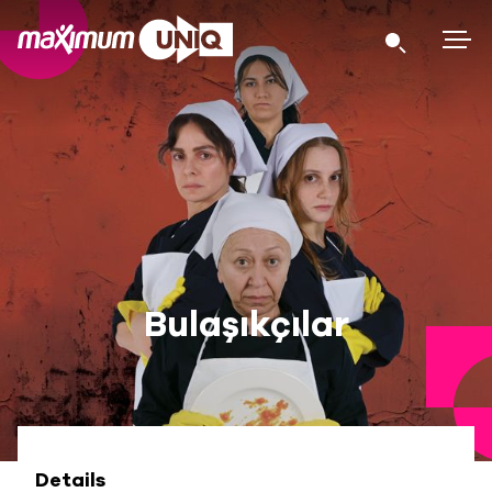
Bulaşıkçılar
Details