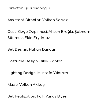
Director: Işıl Kasapoğlu
Assistant Director: Volkan Sarıöz
Cast: Özge Özpirinçci, Ahsen Eroğlu, Şebnem
Sönmez, Ekin Eryılmaz
Set Design: Hakan Dündar
Costume Design: Dilek Kaplan
Lighting Design: Mustafa Yıldırım
Music: Volkan Akkoç
Set Realization: Faik Yunus Biçen