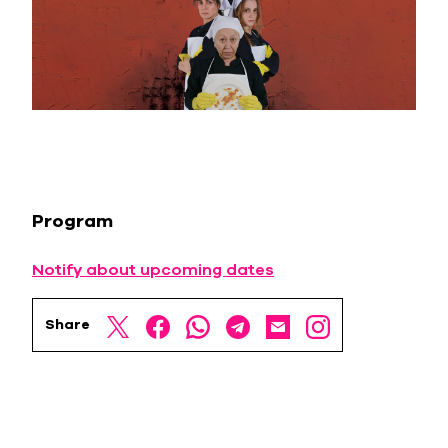
Program
Notify about upcoming dates
Share