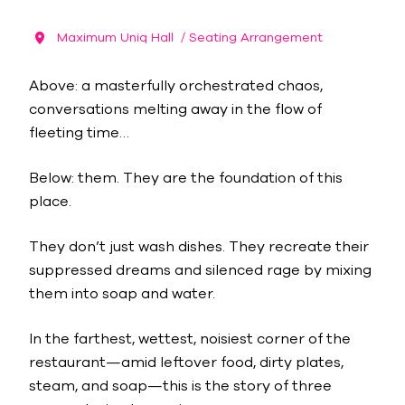
Maximum Uniq Hall
/ Seating Arrangement
Above: a masterfully orchestrated chaos,
conversations melting away in the flow of
fleeting time…
Below: them. They are the foundation of this
place.
They don’t just wash dishes. They recreate their
suppressed dreams and silenced rage by mixing
them into soap and water.
In the farthest, wettest, noisiest corner of the
restaurant—amid leftover food, dirty plates,
steam, and soap—this is the story of three