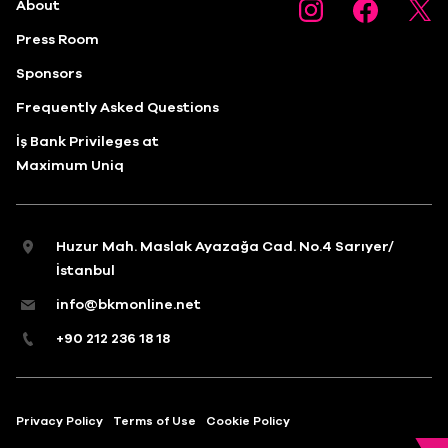
About
Press Room
Sponsors
Frequently Asked Questions
İş Bank Privileges at
Maximum Uniq
Huzur Mah. Maslak Ayazağa Cad. No.4 Sarıyer/
İstanbul
info@bkmonline.net
+90 212 236 18 18
Privacy Policy
Terms of Use
Cookie Policy