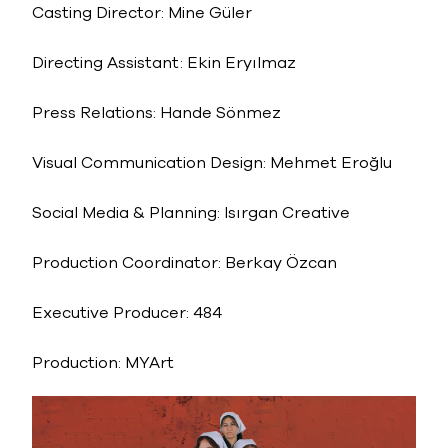
Casting Director: Mine Güler
Directing Assistant: Ekin Eryılmaz
Press Relations: Hande Sönmez
Visual Communication Design: Mehmet Eroğlu
Social Media & Planning: Isırgan Creative
Production Coordinator: Berkay Özcan
Executive Producer: 484
Production: MYArt