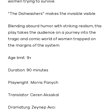
women trying to survive.
“The Dishwashers” makes the invisible visible.
Blending absurd humor with striking realism, this
play takes the audience on a journey into the
tragic and comic world of women trapped on
the margins of the system.
Age limit: 9+
Duration: 90 minutes
Playwright: Morris Panych
Translator: Ceren Aksakal
Dramaturg: Zeynep Avcı