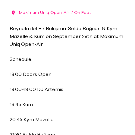
Maximum Uniq Open-Air
/ On Foot
Beynelmilel Bir Buluşma: Selda Bağcan & Kym
Mazelle & Kum on September 28th at Maximum
Uniq Open-Air.
Schedule:
18:00 Doors Open
18:00-19:00 DJ Artemis
19:45 Kum
20:45 Kym Mazelle
21:30 Selda Bağcan