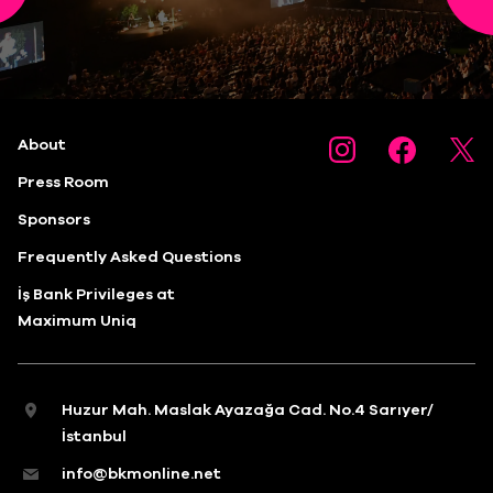
About
Press Room
Sponsors
Frequently Asked Questions
İş Bank Privileges at
Maximum Uniq
Huzur Mah. Maslak Ayazağa Cad. No.4 Sarıyer/
İstanbul
info@bkmonline.net