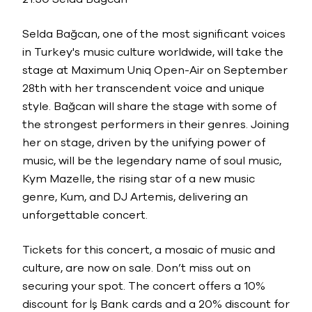
Selda Bağcan, one of the most significant voices
in Turkey's music culture worldwide, will take the
stage at Maximum Uniq Open-Air on September
28th with her transcendent voice and unique
style. Bağcan will share the stage with some of
the strongest performers in their genres. Joining
her on stage, driven by the unifying power of
music, will be the legendary name of soul music,
Kym Mazelle, the rising star of a new music
genre, Kum, and DJ Artemis, delivering an
unforgettable concert.
Tickets for this concert, a mosaic of music and
culture, are now on sale. Don’t miss out on
securing your spot. The concert offers a 10%
discount for İş Bank cards and a 20% discount for