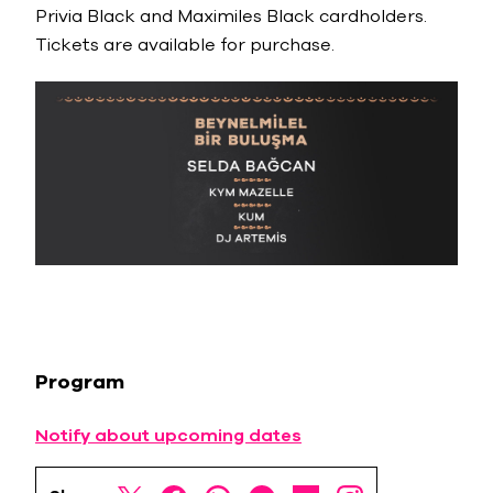
Privia Black and Maximiles Black cardholders.
Tickets are available for purchase.
Program
Notify about upcoming dates