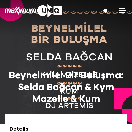
Beynelmilel Bir Buluşma:
Selda Bağcan & Kym
Mazelle & Kum
Details